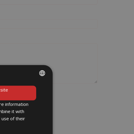
ENGLISH
site
DE
re information
bine it with
 use of their