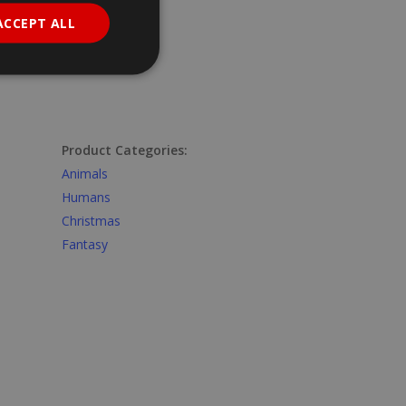
ACCEPT ALL
Product Categories:
Animals
Humans
Christmas
Fantasy