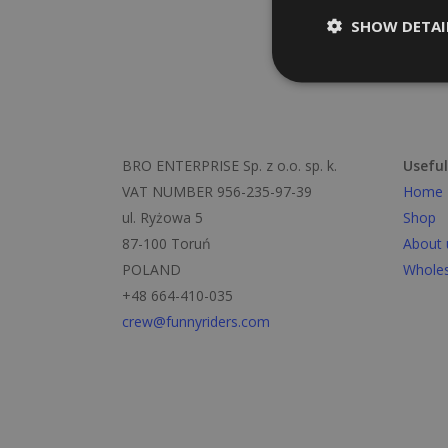
SHOW DETAI
BRO ENTERPRISE Sp. z o.o. sp. k.
Useful
VAT NUMBER 956-235-97-39
Home
ul. Ryżowa 5
Shop
87-100 Toruń
About 
POLAND
Wholes
+48 664-410-035
crew@funnyriders.com