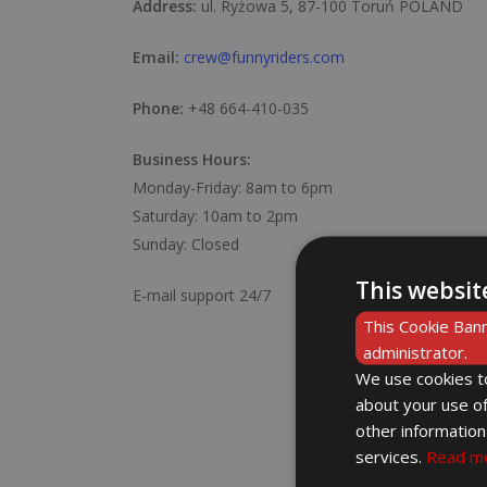
Address:
ul. Ryżowa 5, 87-100 Toruń POLAND
Email:
crew@funnyriders.com
Phone:
+48 664-410-035
Business Hours:
Monday-Friday: 8am to 6pm
Saturday: 10am to 2pm
Sunday: Closed
This websit
E-mail support 24/7
This Cookie Bann
administrator.
We use cookies to
about your use of
other information
services.
Read m