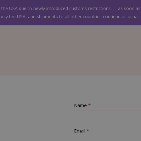
Free shipping on all orders!
to the USA due to newly introduced customs restrictions — as soon as 
 only the USA, and shipments to all other countries continue as usual.
Wishlist
Contact us
Deutsch
Contact
Name
If
*
Us
you
are
human,
Email
*
leave