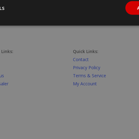
LS
 Links:
Quick Links:
Contact
Privacy Policy
us
Terms & Service
aler
My Account