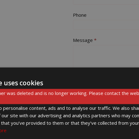
this
field
Phone
blank.
Message
*
e uses cookies
er was deleted and is no longer working. Please contact the web
Submit
 personalise content, ads and to analyse our traffic. We also sha
 our site with our advertising and analytics partners who may com
 that you’ve provided to them or that they’ve collected from your
ore