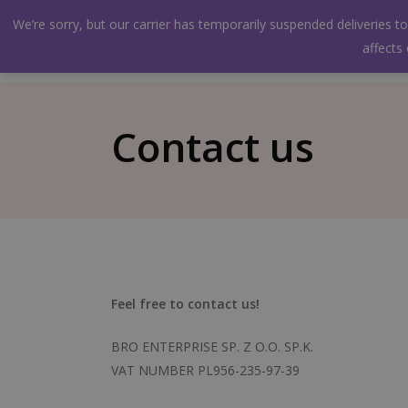
Skip
facebook
instagram
We’re sorry, but our carrier has temporarily suspended deliveries 
to
Shop
About us
Wholesaler
Gallery
affects
main
content
Contact us
Feel free to contact us!
BRO ENTERPRISE SP. Z O.O. SP.K.
VAT NUMBER PL956-235-97-39