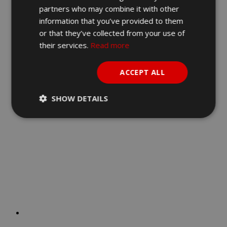
partners who may combine it with other
DOG
information that you’ve provided to them
or that they’ve collected from your use of
€
38.90
their services.
Read more
Add to cart
Quick View
ACCEPT ALL
SHOW DETAILS