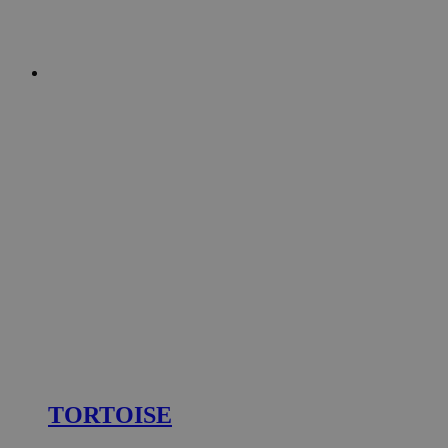
TORTOISE