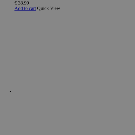
€
38.90
Add to cart
Quick View