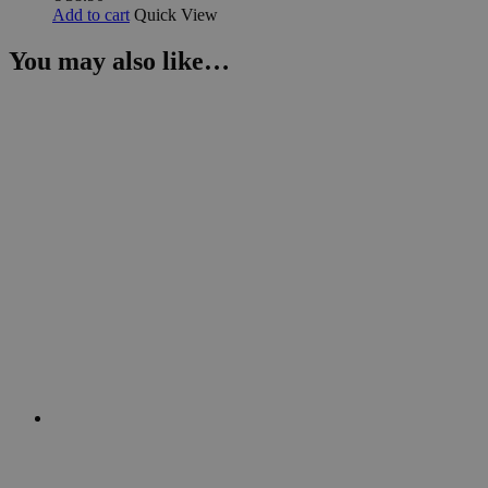
Add to cart
Quick View
You may also like…