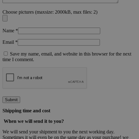
Choose pictures (maxsize: 2000kB, max files: 2)
Name
*
Email
*
Save my name, email, and website in this browser for the next
time I comment.
Shipping time and cost
When
we will send it to you?
We will send your shipment to you the next working day.
Sometimes it will even be on the same day as your purchase! we