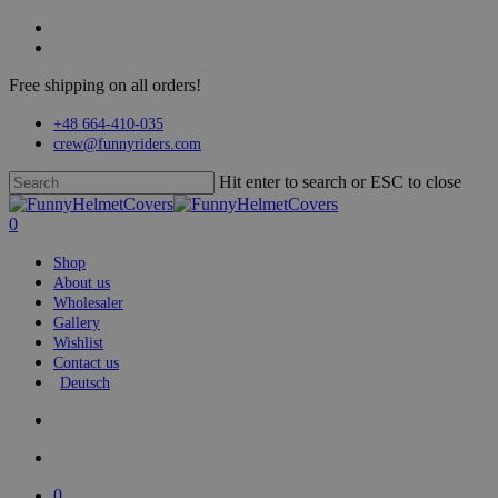
Skip
facebook
to
instagram
main
Free shipping on all orders!
content
+48 664-410-035
crew@funnyriders.com
Hit enter to search or ESC to close
Close
Search
search
account
0
Menu
Shop
About us
Wholesaler
Gallery
Wishlist
Contact us
Deutsch
search
account
0