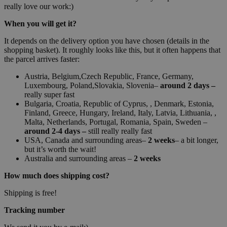
really love our work:)
When you will get it?
It depends on the delivery option you have chosen (details in the
shopping basket). It roughly looks like this, but it often happens that
the parcel arrives faster:
Austria, Belgium,Czech Republic, France, Germany,
Luxembourg, Poland,Slovakia, Slovenia–
around 2 days –
really super fast
Bulgaria, Croatia, Republic of Cyprus, , Denmark, Estonia,
Finland, Greece, Hungary, Ireland, Italy, Latvia, Lithuania, ,
Malta, Netherlands, Portugal, Romania, Spain, Sweden –
around 2-4 days –
still really really fast
USA, Canada and surrounding areas–
2 weeks
– a bit longer,
but it’s worth the wait!
Australia and surrounding areas –
2 weeks
How much does shipping cost?
Shipping is free!
Tracking number