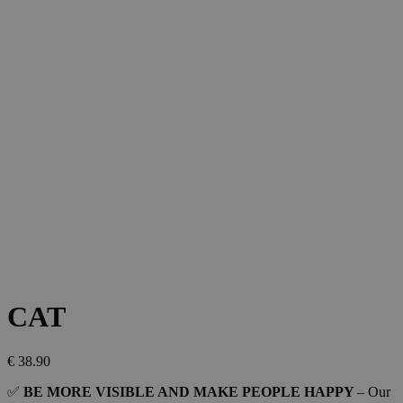
CAT
€
38.90
✅
BE MORE VISIBLE AND MAKE PEOPLE HAPPY
– Our