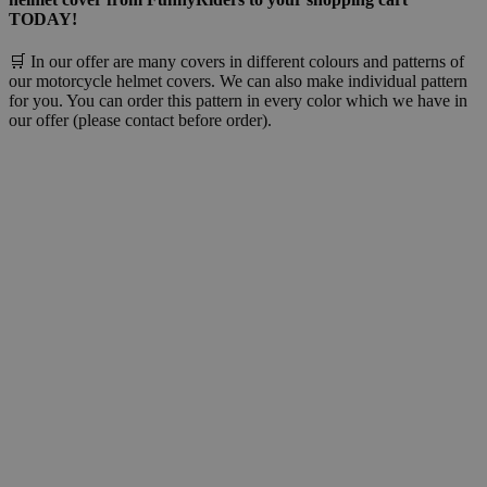
TODAY!
🛒 In our offer are many covers in different colours and patterns of
our motorcycle helmet covers. We can also make individual pattern
for you. You can order this pattern in every color which we have in
our offer (please contact before order).