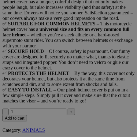
helmet cover has a unique, colorful design that not only makes
people laugh, but also increases visibility (and thus safety) at the
same time. Drivers will notice you sooner. Satisfaction guaranteed –
our covers always make a very good impression on the road.
✅
SUITABLE FOR COMMON HELMETS
– This motorcycle
helmet cover has a
universal size and fits on every common full-
face helmet
– whether you’re a sleek athlete or a hard-nosed
supermoto stunt rider. You can switch between helmets or exchange
with your partner.
✅
SECURE HOLD
– Of course, safety is paramount. Our funny
cover are designed to fit securely no matter what, thanks to elastic
straps and integrated popper. You don’t need to velcro or glue our
crazy cover to the helmet.
✅
PROTECTS THE HELMET
– By the way, this cover not only
decorates your helmet, but also protects it at the same time from
scratches and dirt, and to some extent from shocks and falls.
✅
EASY TO INSTALL
– Our plush helmet cover is put on in a
few simple steps. Simply pull it over and make sure that the cutout
matches the visor – and you’re ready to go!
CAT
quantity
Add to cart
Category:
ANIMALS