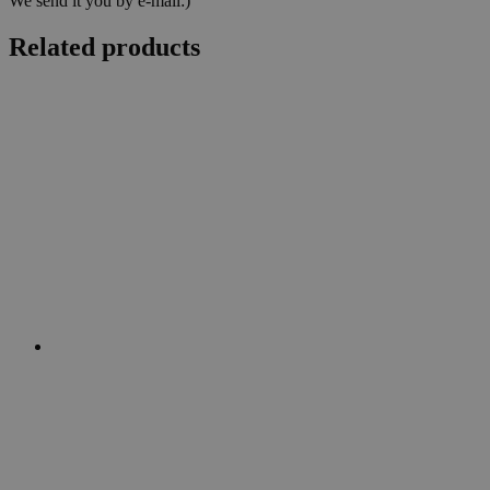
We send it you by e-mail:)
Related products