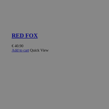
RED FOX
€
40.90
Add to cart
Quick View