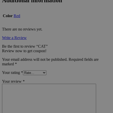
Additional information
Color
Red
There are no reviews yet.
Write a Review
Be the first to review “CAT”
Review now to get coupon!
Your email address will not be published.
Required fields are
marked
*
Your rating
*
Your review
*