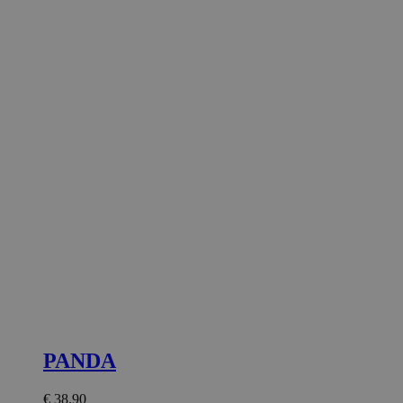
PANDA
€
38.90