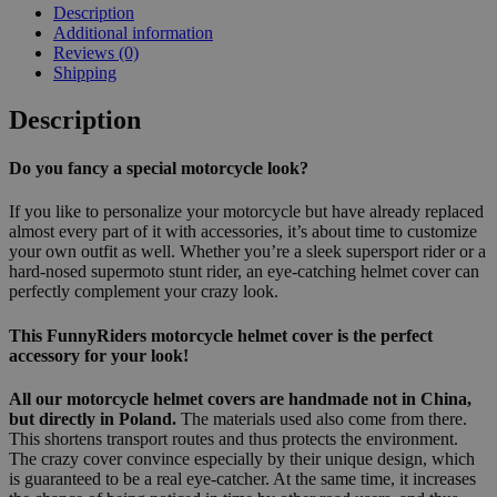
Description
Additional information
Reviews (0)
Shipping
Description
Do you fancy a special motorcycle look?
If you like to personalize your motorcycle but have already replaced
almost every part of it with accessories, it’s about time to customize
your own outfit as well. Whether you’re a sleek supersport rider or a
hard-nosed supermoto stunt rider, an eye-catching helmet cover can
perfectly complement your crazy look.
This FunnyRiders motorcycle helmet cover is the perfect
accessory for your look!
All our motorcycle helmet covers are handmade not in China,
but directly in Poland.
The materials used also come from there.
This shortens transport routes and thus protects the environment.
The crazy cover convince especially by their unique design, which
is guaranteed to be a real eye-catcher. At the same time, it increases