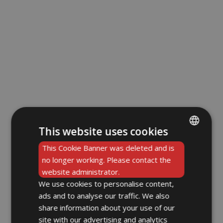
This website uses cookies
ENGLISH
This Cookie Banner was deleted and is
no longer working. Please contact the
DE
website administrator.
We use cookies to personalise content,
ads and to analyse our traffic. We also
share information about your use of our
site with our advertising and analytics