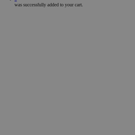
was successfully added to your cart.