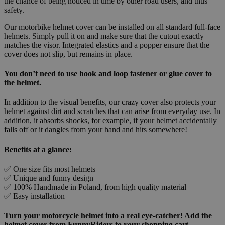
the chance of being noticed in time by other road users, and thus
safety.
Our motorbike helmet cover can be installed on all standard full-face
helmets. Simply pull it on and make sure that the cutout exactly
matches the visor. Integrated elastics and a popper ensure that the
cover does not slip, but remains in place.
You don’t need to use hook and loop fastener or glue cover to
the helmet.
In addition to the visual benefits, our crazy cover also protects your
helmet against dirt and scratches that can arise from everyday use. In
addition, it absorbs shocks, for example, if your helmet accidentally
falls off or it dangles from your hand and hits somewhere!
Benefits at a glance:
✅ One size fits most helmets
✅ Unique and funny design
✅ 100% Handmade in Poland, from high quality material
✅ Easy installation
Turn your motorcycle helmet into a real eye-catcher! Add the
helmet cover from FunnyRiders to your shopping cart