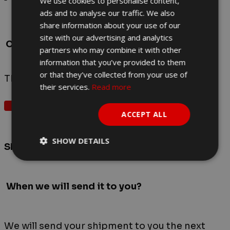
We use cookies to personalise content,
ads and to analyse our traffic. We also
share information about your use of our
Red
site with our advertising and analytics
Color
partners who may combine it with other
information that you’ve provided to them
or that they’ve collected from your use of
There are no reviews yet.
their services.
Read more
Write A Review
ACCEPT ALL
SHOW DETAILS
Shipping time and cost
When
we will send it to you?
We will send your shipment to you the next