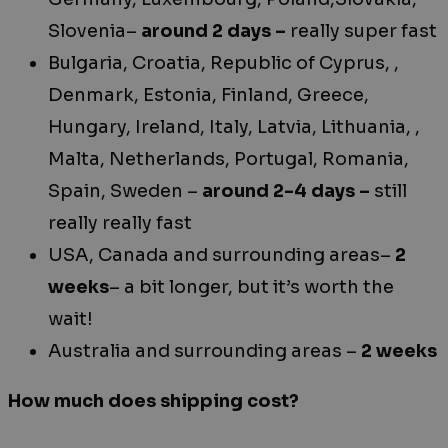
Slovenia–
around 2 days –
really super fast
Bulgaria, Croatia, Republic of Cyprus, ,
Denmark, Estonia, Finland, Greece,
Hungary, Ireland, Italy, Latvia, Lithuania, ,
Malta, Netherlands, Portugal, Romania,
Spain, Sweden –
around 2-4 days –
still
really really fast
USA, Canada and surrounding areas–
2
weeks
– a bit longer, but it’s worth the
wait!
Australia and surrounding areas –
2 weeks
How much does shipping cost?