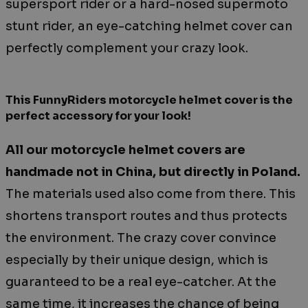
supersport rider or a hard-nosed supermoto
stunt rider, an eye-catching helmet cover can
perfectly complement your crazy look.
This FunnyRiders motorcycle helmet cover is the
perfect accessory for your look!
All our motorcycle helmet covers are
handmade not in China, but directly in Poland.
The materials used also come from there. This
shortens transport routes and thus protects
the environment. The crazy cover convince
especially by their unique design, which is
guaranteed to be a real eye-catcher. At the
same time, it increases the chance of being