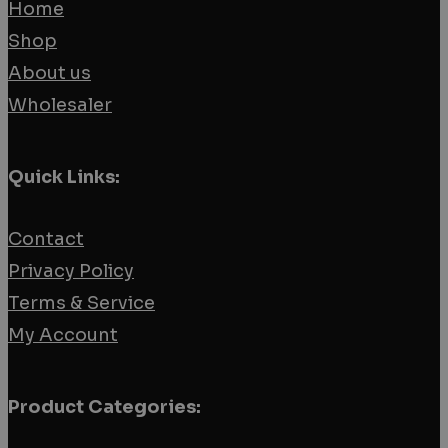
Home
Shop
About us
Wholesaler
Quick Links:
Contact
Privacy Policy
Terms & Service
My Account
Product Categories: