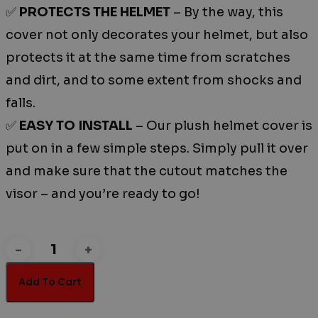
✅
PROTECTS THE HELMET
– By the way, this
cover not only decorates your helmet, but also
protects it at the same time from scratches
and dirt, and to some extent from shocks and
falls.
✅
EASY TO INSTALL
– Our plush helmet cover is
put on in a few simple steps. Simply pull it over
and make sure that the cutout matches the
visor – and you’re ready to go!
BIG
EYE
Add To Cart
quantity