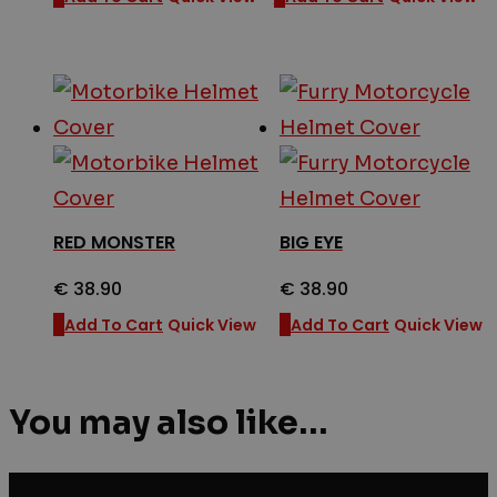
RED MONSTER
BIG EYE
€
38.90
€
38.90
Add To Cart
Quick View
Add To Cart
Quick View
You may also like…