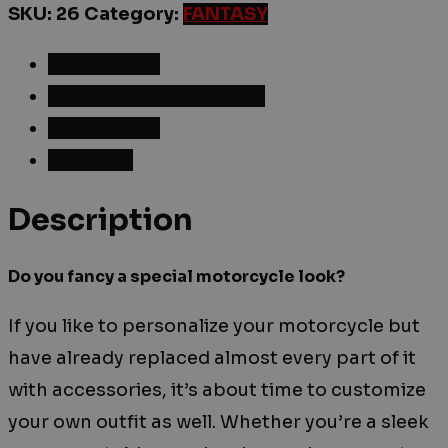
SKU:
26
Category:
FANTASY
Description
Additional information
Reviews (0)
Shipping
Description
Do you fancy a special motorcycle look?
If you like to personalize your motorcycle but
have already replaced almost every part of it
with accessories, it’s about time to customize
your own outfit as well. Whether you’re a sleek