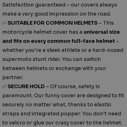
Satisfaction guaranteed – our covers always
make a very good impression on the road.
✅
SUITABLE FOR COMMON HELMETS
– This
motorcycle helmet cover has a
universal size
and fits on every common full-face helmet
–
whether you’re a sleek athlete or a hard-nosed
supermoto stunt rider. You can switch
between helmets or exchange with your
partner.
✅
SECURE HOLD
– Of course, safety is
paramount. Our funny cover are designed to fit
securely no matter what, thanks to elastic
straps and integrated popper. You don’t need
to velcro or glue our crazy cover to the helmet.