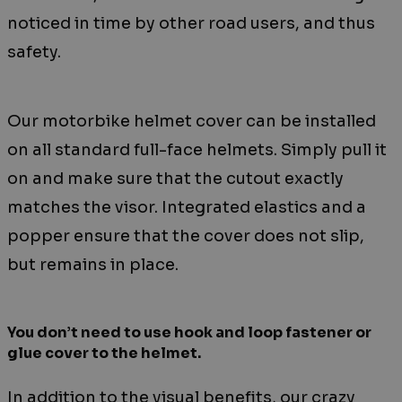
noticed in time by other road users, and thus
safety.
Our motorbike helmet cover can be installed
on all standard full-face helmets. Simply pull it
on and make sure that the cutout exactly
matches the visor. Integrated elastics and a
popper ensure that the cover does not slip,
but remains in place.
You don’t need to use hook and loop fastener or
glue cover to the helmet.
In addition to the visual benefits, our crazy