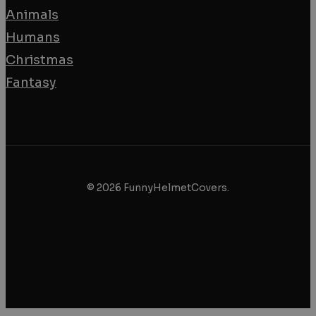
Animals
Humans
Christmas
Fantasy
© 2026 FunnyHelmetCovers.
facebook
instagram