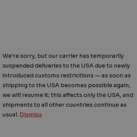
We’re sorry, but our carrier has temporarily
suspended deliveries to the USA due to newly
introduced customs restrictions — as soon as
shipping to the USA becomes possible again,
we will resume it; this affects only the USA, and
shipments to all other countries continue as
usual.
Dismiss