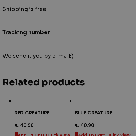
Shipping is free!
Tracking number
We send it you by e-mail:)
Related products
RED CREATURE
BLUE CREATURE
€
40.90
€
40.90
Add To Cart
Quick View
Add To Cart
Quick View