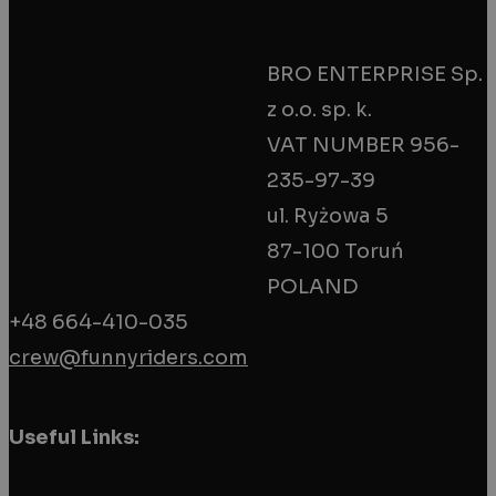
BRO ENTERPRISE Sp.
z o.o. sp. k.
BIG EYE
VAT NUMBER 956-
235-97-39
€
38.90
ul. Ryżowa 5
Add To Cart
Quick View
87-100 Toruń
POLAND
+48 664-410-035
crew@funnyriders.com
Useful Links: