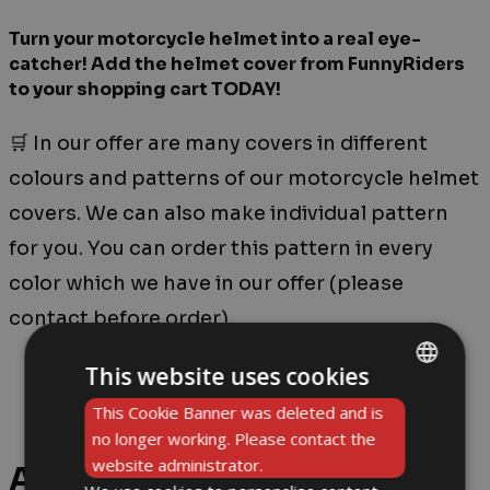
Turn your motorcycle helmet into a real eye-
catcher! Add the helmet cover from FunnyRiders
to your shopping cart TODAY!
🛒 In our offer are many covers in different
colours and patterns of our motorcycle helmet
covers. We can also make individual pattern
for you. You can order this pattern in every
color which we have in our offer (please
contact before order).
This website uses cookies
ENGLISH
This Cookie Banner was deleted and is
no longer working. Please contact the
DE
website administrator.
Additional information