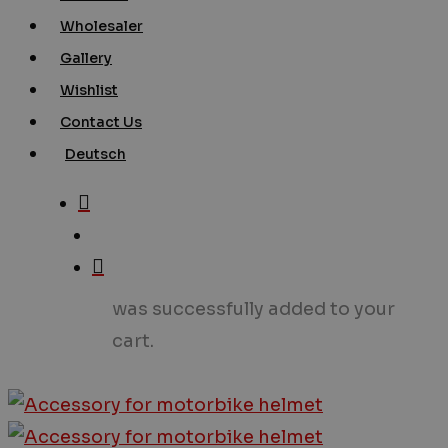
Wholesaler
Gallery
Wishlist
Contact Us
Deutsch
search
account
was successfully added to your
cart.