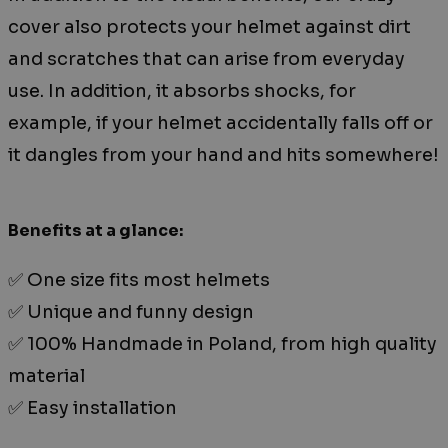
cover also protects your helmet against dirt
and scratches that can arise from everyday
use. In addition, it absorbs shocks, for
example, if your helmet accidentally falls off or
it dangles from your hand and hits somewhere!
Benefits at a glance:
✅ One size fits most helmets
✅ Unique and funny design
✅ 100% Handmade in Poland, from high quality
material
✅ Easy installation