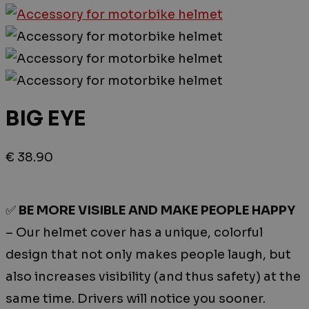
BIG EYE
€
38.90
✅
BE MORE VISIBLE AND MAKE PEOPLE HAPPY
– Our helmet cover has a unique, colorful
design that not only makes people laugh, but
also increases visibility (and thus safety) at the
same time. Drivers will notice you sooner.