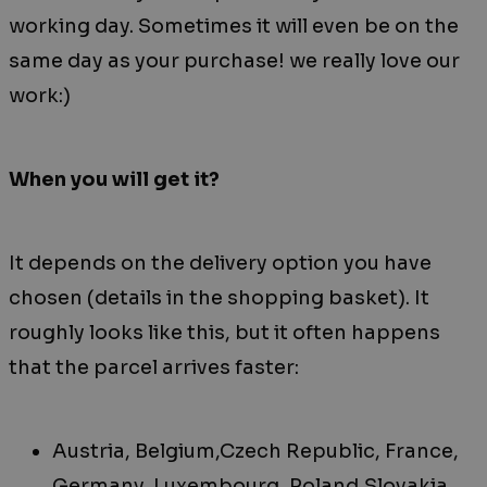
working day. Sometimes it will even be on the
same day as your purchase! we really love our
work:)
When you will get it?
It depends on the delivery option you have
chosen (details in the shopping basket). It
roughly looks like this, but it often happens
that the parcel arrives faster:
Austria, Belgium,Czech Republic, France,
Germany, Luxembourg, Poland,Slovakia,